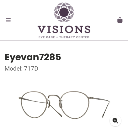
Eyevan7285
Model: 717D