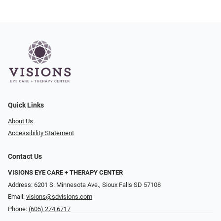
Quick Links
About Us
Accessibility Statement
Contact Us
VISIONS EYE CARE + THERAPY CENTER
Address: 6201 S. Minnesota Ave., Sioux Falls SD 57108
Email:
visions@sdvisions.com
Phone:
(605) 274.6717