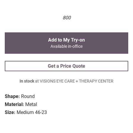
800
Add to My Try-on
Available in-office
Get a Price Quote
In stock
at VISIONS EYE CARE + THERAPY CENTER
Shape:
Round
Material:
Metal
Size:
Medium 46-23