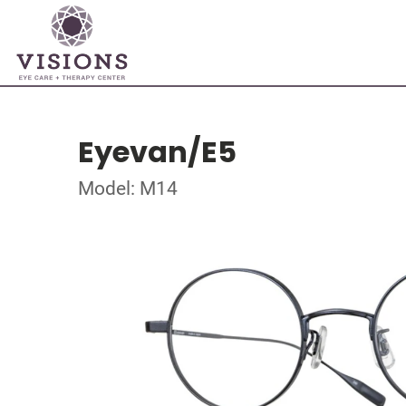
Eyevan/E5
Model: M14