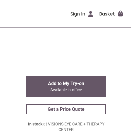
Sign In
Basket
Add to My Try-on
Available in-office
Get a Price Quote
In stock
at VISIONS EYE CARE + THERAPY
CENTER