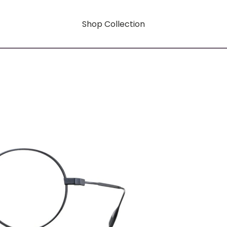
Shop Collection