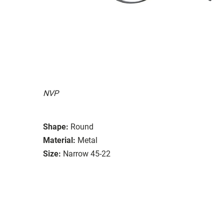
NVP
Shape:
Round
Material:
Metal
Size:
Narrow 45-22