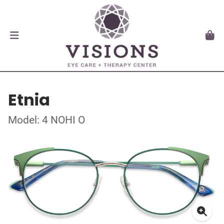
Etnia
Model: 4 NOHI O