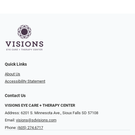
Quick Links
About Us
Accessibility Statement
Contact Us
VISIONS EYE CARE + THERAPY CENTER
Address: 6201 S. Minnesota Ave., Sioux Falls SD 57108
Email:
visions@sdvisions.com
Phone:
(605) 274.6717