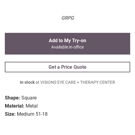
GRPG
Add to My Try-on
Available in-office
Get a Price Quote
In stock
at VISIONS EYE CARE + THERAPY CENTER
Shape:
Square
Material:
Metal
Size:
Medium 51-18