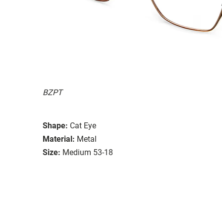
BZPT
Shape:
Cat Eye
Material:
Metal
Size:
Medium 53-18