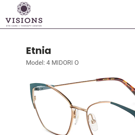
Etnia
Model: 4 MIDORI O