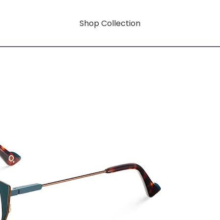
Shop Collection