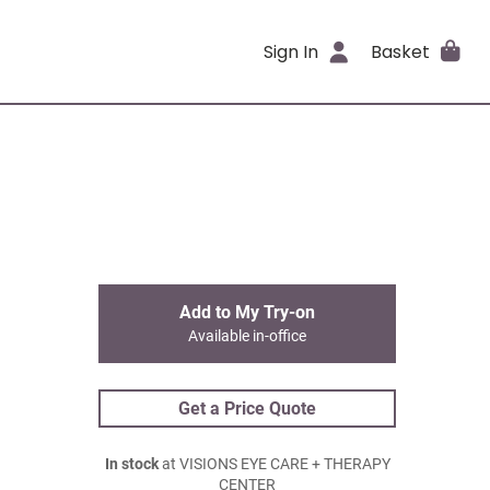
Sign In
Basket
Add to My Try-on
Available in-office
Get a Price Quote
In stock
at VISIONS EYE CARE + THERAPY
CENTER