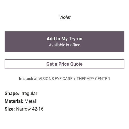
Violet
Add to My Try-on
Available in-office
Get a Price Quote
In stock
at VISIONS EYE CARE + THERAPY CENTER
Shape:
Irregular
Material:
Metal
Size:
Narrow 42-16