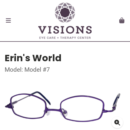
Erin's World
Model: Model #7