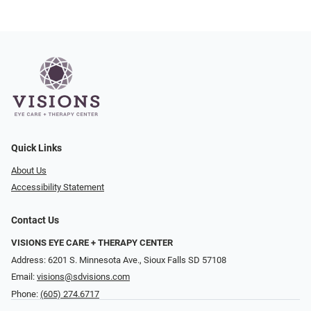
Quick Links
About Us
Accessibility Statement
Contact Us
VISIONS EYE CARE + THERAPY CENTER
Address: 6201 S. Minnesota Ave., Sioux Falls SD 57108
Email:
visions@sdvisions.com
Phone:
(605) 274.6717