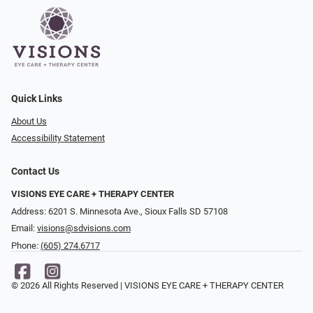
Quick Links
About Us
Accessibility Statement
Contact Us
VISIONS EYE CARE + THERAPY CENTER
Address: 6201 S. Minnesota Ave., Sioux Falls SD 57108
Email:
visions@sdvisions.com
Phone:
(605) 274.6717
© 2026 All Rights Reserved | VISIONS EYE CARE + THERAPY CENTER