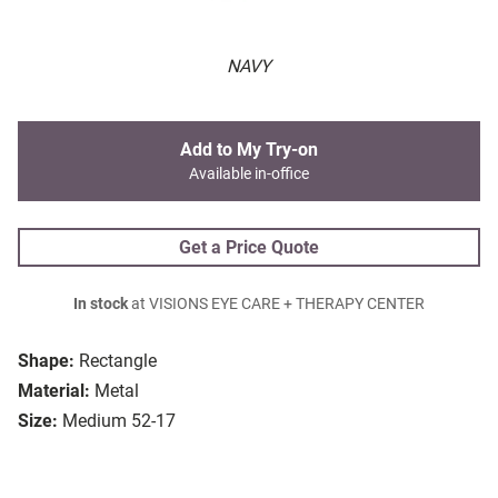
NAVY
Add to My Try-on
Available in-office
Get a Price Quote
In stock
at VISIONS EYE CARE + THERAPY CENTER
Shape:
Rectangle
Material:
Metal
Size:
Medium 52-17