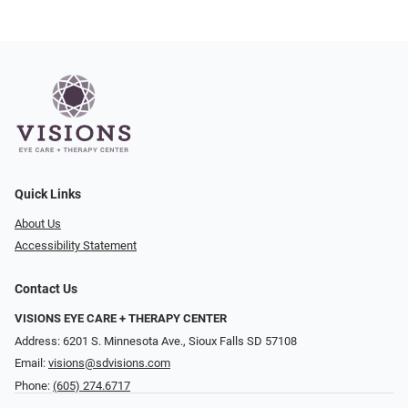
Quick Links
About Us
Accessibility Statement
Contact Us
VISIONS EYE CARE + THERAPY CENTER
Address: 6201 S. Minnesota Ave., Sioux Falls SD 57108
Email:
visions@sdvisions.com
Phone:
(605) 274.6717