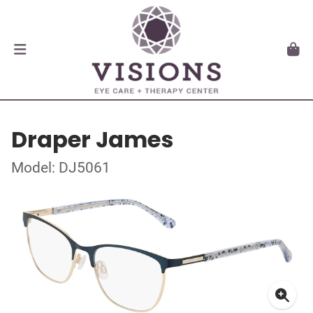
Draper James
Model: DJ5061