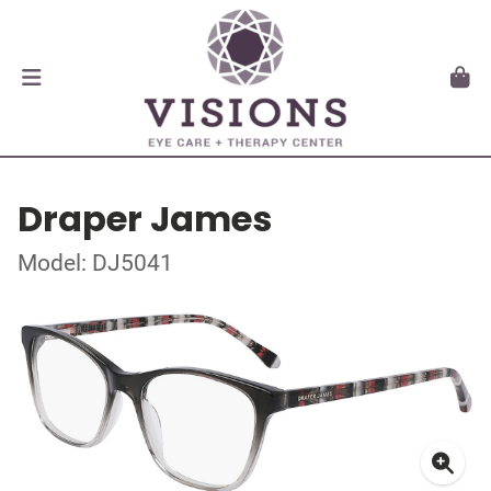
Draper James
Model: DJ5041