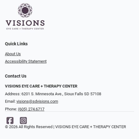
Quick Links
About Us
Accessibility Statement
Contact Us
VISIONS EYE CARE + THERAPY CENTER
Address: 6201 S. Minnesota Ave., Sioux Falls SD 57108
Email:
visions@sdvisions.com
Phone:
(605) 274.6717
© 2026 All Rights Reserved | VISIONS EYE CARE + THERAPY CENTER