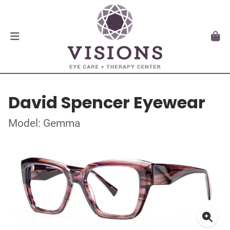
David Spencer Eyewear
Model: Gemma