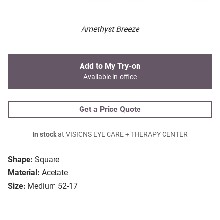
Amethyst Breeze
Add to My Try-on
Available in-office
Get a Price Quote
In stock
at VISIONS EYE CARE + THERAPY CENTER
Shape:
Square
Material:
Acetate
Size:
Medium 52-17