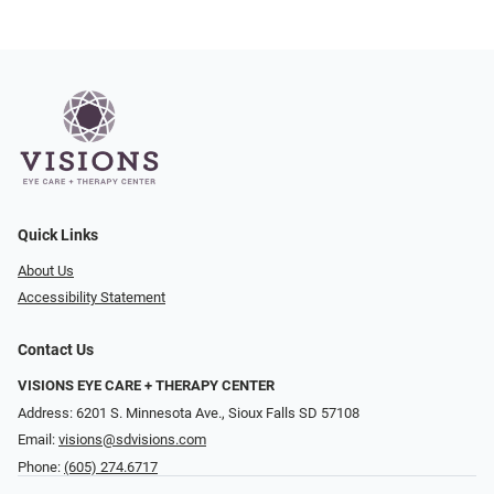
Quick Links
About Us
Accessibility Statement
Contact Us
VISIONS EYE CARE + THERAPY CENTER
Address: 6201 S. Minnesota Ave., Sioux Falls SD 57108
Email:
visions@sdvisions.com
Phone:
(605) 274.6717