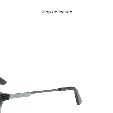
Shop Collection