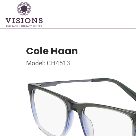
Cole Haan
Model: CH4513