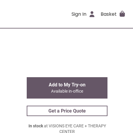
Sign In
Basket
Add to My Try-on
Available in-office
Get a Price Quote
In stock
at VISIONS EYE CARE + THERAPY
CENTER