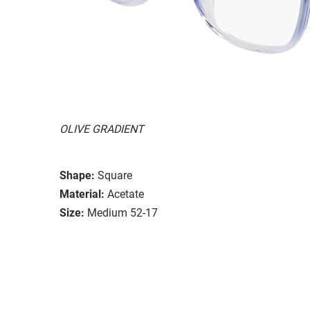
OLIVE GRADIENT
Shape:
Square
Material:
Acetate
Size:
Medium 52-17