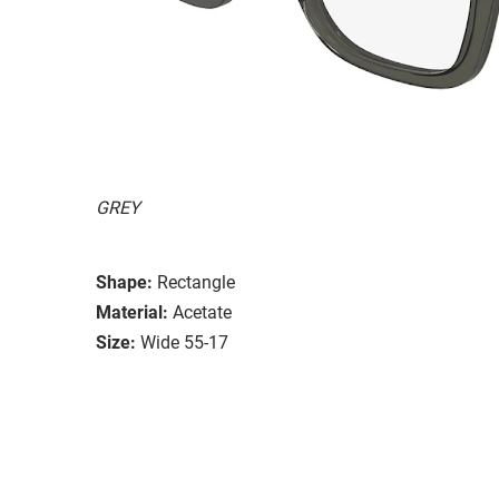
GREY
Shape:
Rectangle
Material:
Acetate
Size:
Wide 55-17