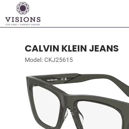
CALVIN KLEIN JEANS
Model: CKJ25615