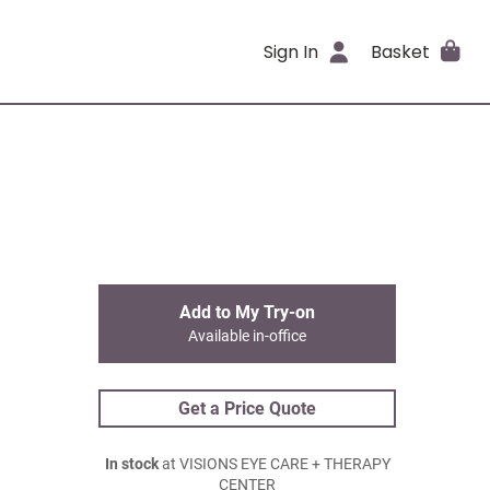
Sign In
Basket
Add to My Try-on
Available in-office
Get a Price Quote
In stock
at VISIONS EYE CARE + THERAPY
CENTER