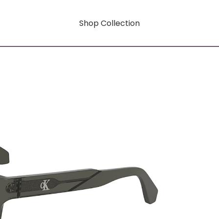
Shop Collection