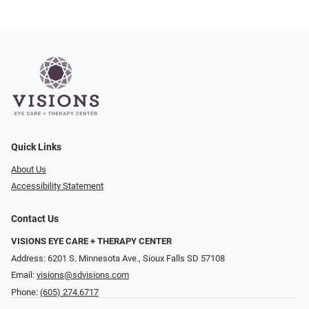
Quick Links
About Us
Accessibility Statement
Contact Us
VISIONS EYE CARE + THERAPY CENTER
Address: 6201 S. Minnesota Ave., Sioux Falls SD 57108
Email:
visions@sdvisions.com
Phone:
(605) 274.6717