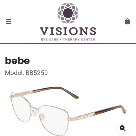
bebe
Model: BB5259