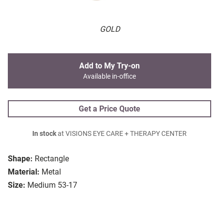
GOLD
Add to My Try-on
Available in-office
Get a Price Quote
In stock
at VISIONS EYE CARE + THERAPY CENTER
Shape:
Rectangle
Material:
Metal
Size:
Medium 53-17