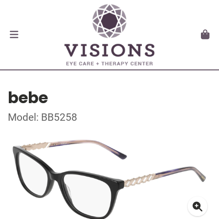
bebe
Model: BB5258