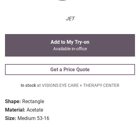
JET
Add to My Try-on
Available in-office
Get a Price Quote
In stock
at VISIONS EYE CARE + THERAPY CENTER
Shape:
Rectangle
Material:
Acetate
Size:
Medium 53-16