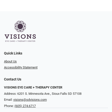
Quick Links
About Us
Accessibility Statement
Contact Us
VISIONS EYE CARE + THERAPY CENTER
Address: 6201 S. Minnesota Ave., Sioux Falls SD 57108
Email:
visions@sdvisions.com
Phone:
(605) 274.6717