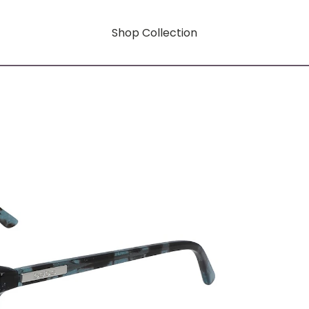
Shop Collection