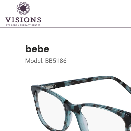
bebe
Model: BB5186