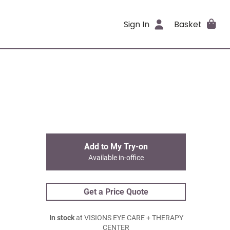
Sign In
Basket
Add to My Try-on
Available in-office
Get a Price Quote
In stock
at VISIONS EYE CARE + THERAPY
CENTER