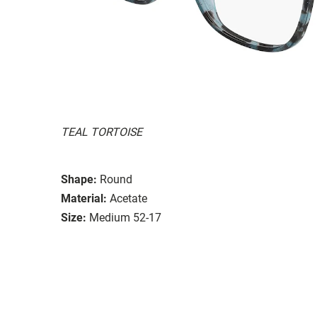
TEAL TORTOISE
Shape:
Round
Material:
Acetate
Size:
Medium 52-17