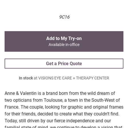
9C16
Add to My Try-on
Available in-office
Get a Price Quote
In stock
at VISIONS EYE CARE + THERAPY CENTER
Anne & Valentin is a brand born from the wild dream of
two opticians from Toulouse, a town in the South-West of
France. The couple, looking for graphic and original frames
for their friends, decided to create what they couldn’t find.
Today, still driven by our fierce independence and our
familial state of mind, we continue to develop a vision that