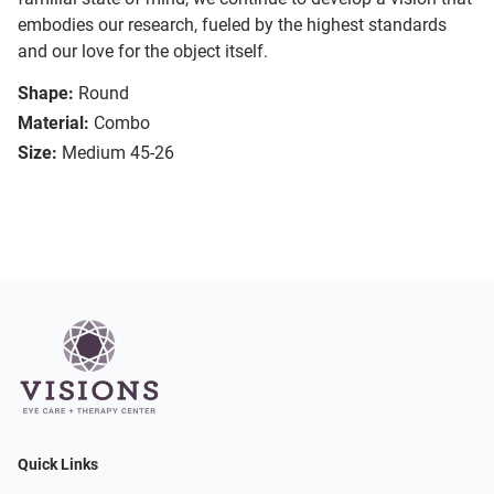
embodies our research, fueled by the highest standards
and our love for the object itself.
Shape:
Round
Material:
Combo
Size:
Medium 45-26
Quick Links