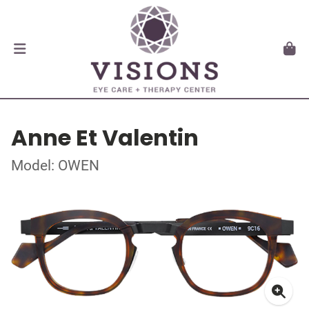
Anne Et Valentin
Model: OWEN