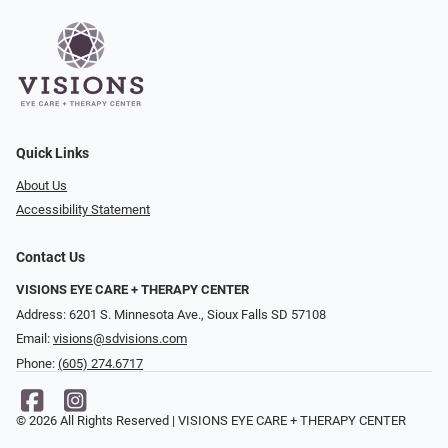
Quick Links
About Us
Accessibility Statement
Contact Us
VISIONS EYE CARE + THERAPY CENTER
Address: 6201 S. Minnesota Ave., Sioux Falls SD 57108
Email:
visions@sdvisions.com
Phone:
(605) 274.6717
© 2026 All Rights Reserved | VISIONS EYE CARE + THERAPY CENTER