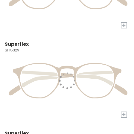
+
Superflex
SFK-329
+
Superflex