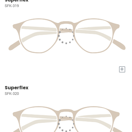
SFK-319
+
Superflex
SFK-320