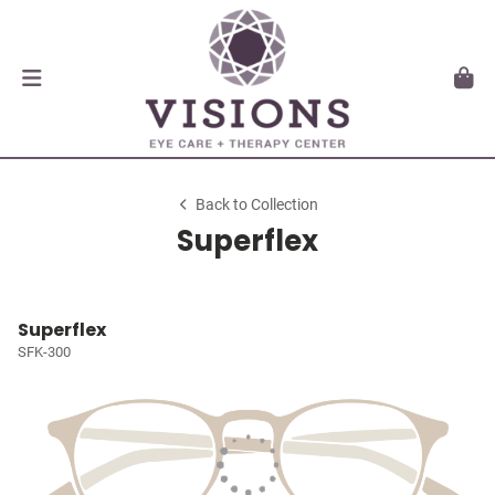
Back to Collection
Superflex
Superflex
SFK-300