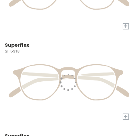
+
Superflex
SFK-318
+
Superflex