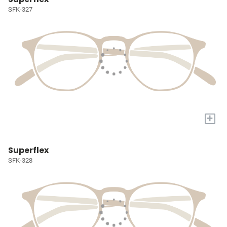
SFK-327
+
Superflex
SFK-328