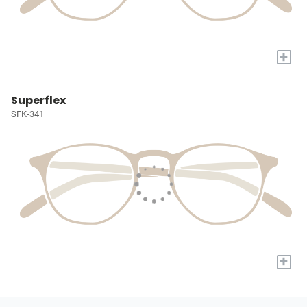
+
Superflex
SFK-341
+