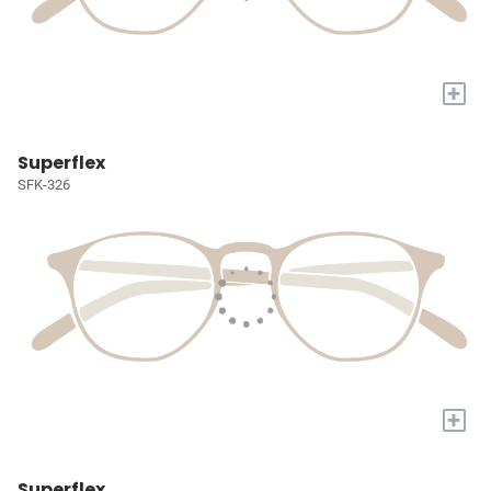
+
Superflex
SFK-326
+
Superflex