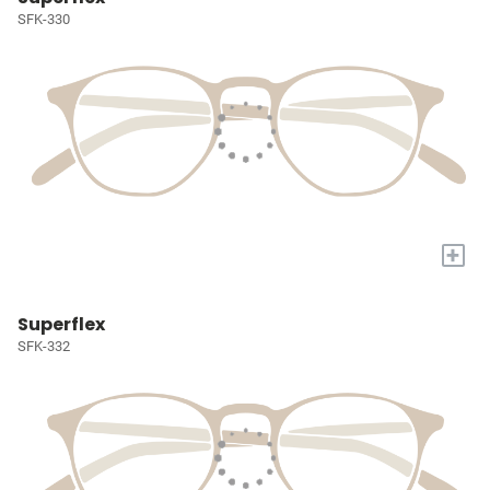
SFK-330
+
Superflex
SFK-332