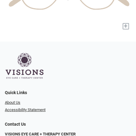
+
Quick Links
About Us
Accessibility Statement
Contact Us
VISIONS EYE CARE + THERAPY CENTER