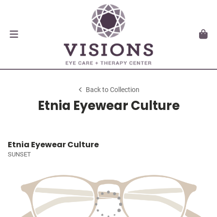
Back to Collection
Etnia Eyewear Culture
Etnia Eyewear Culture
SUNSET